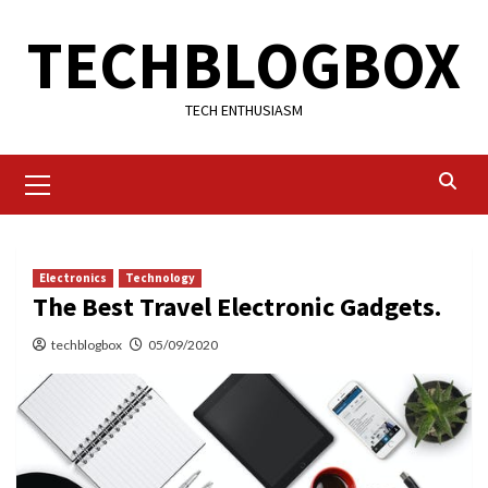
Skip
TECHBLOGBOX
to
content
TECH ENTHUSIASM
Primary
Menu
Electronics
Technology
The Best Travel Electronic Gadgets.
techblogbox
05/09/2020