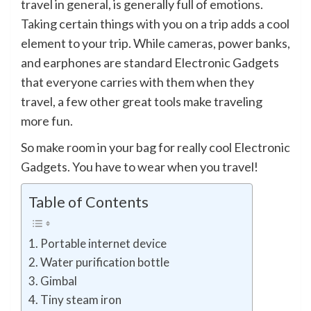
travel in general, is generally full of emotions.
Taking certain things with you on a trip adds a cool
element to your trip. While cameras, power banks,
and earphones are standard Electronic Gadgets
that everyone carries with them when they
travel, a few other great tools make traveling
more fun.
So make room in your bag for really cool Electronic
Gadgets. You have to wear when you travel!
Table of Contents
Portable internet device
Water purification bottle
Gimbal
Tiny steam iron