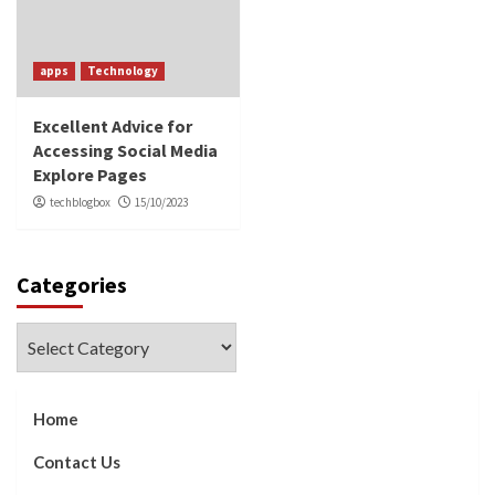
apps
Technology
Excellent Advice for
Accessing Social Media
Explore Pages
techblogbox
15/10/2023
Categories
Categories
Home
Contact Us