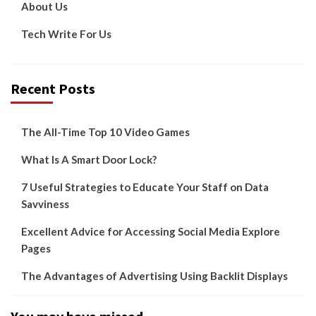
About Us
Tech Write For Us
Recent Posts
The All-Time Top 10 Video Games
What Is A Smart Door Lock?
7 Useful Strategies to Educate Your Staff on Data
Savviness
Excellent Advice for Accessing Social Media Explore
Pages
The Advantages of Advertising Using Backlit Displays