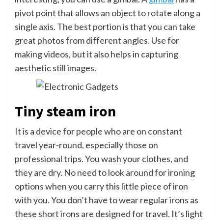
pivot point that allows an object to rotate along a
single axis. The best portion is that you can take
great photos from different angles. Use for
making videos, but it also helps in capturing
aesthetic still images.
Tiny steam iron
It is a device for people who are on constant
travel year-round, especially those on
professional trips. You wash your clothes, and
they are dry. No need to look around for ironing
options when you carry this little piece of iron
with you. You don’t have to wear regular irons as
these short irons are designed for travel. It’s light