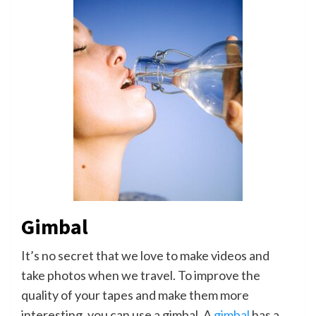
Gimbal
It’s no secret that we love to make videos and
take photos when we travel. To improve the
quality of your tapes and make them more
interesting, you can use a gimbal. A
gimbal
has a