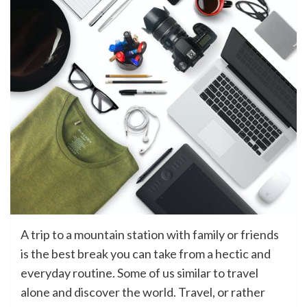
A trip to a mountain station with family or friends
is the best break you can take from a hectic and
everyday routine. Some of us similar to travel
alone and discover the world. Travel, or rather