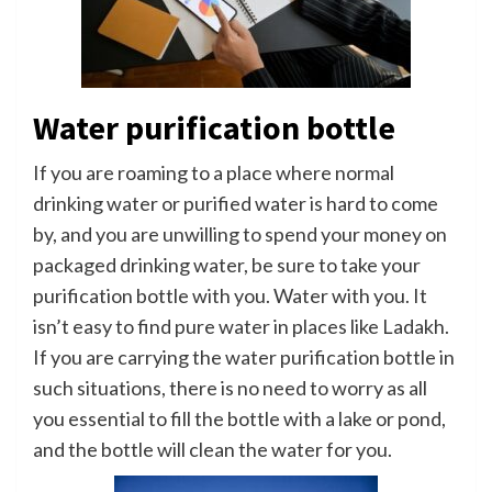
Water purification bottle
If you are roaming to a place where normal
drinking water or purified water is hard to come
by, and you are unwilling to spend your money on
packaged drinking water, be sure to take your
purification bottle with you. Water with you. It
isn’t easy to find pure water in places like Ladakh.
If you are carrying the water purification bottle in
such situations, there is no need to worry as all
you essential to fill the bottle with a lake or pond,
and the bottle will clean the water for you.