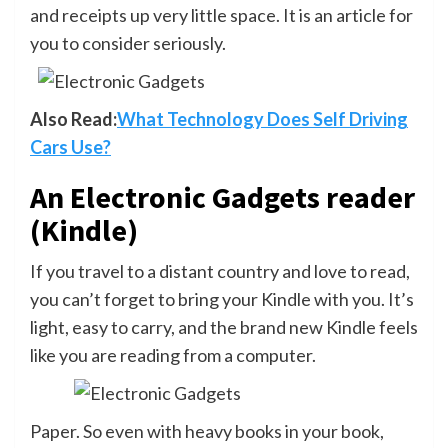
and receipts up very little space. It is an article for
you to consider seriously.
Also Read:
What Technology Does Self Driving
Cars Use?
An Electronic Gadgets reader
(Kindle)
If you travel to a distant country and love to read,
you can’t forget to bring your Kindle with you. It’s
light, easy to carry, and the brand new Kindle feels
like you are reading from a computer.
Paper. So even with heavy books in your book,