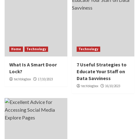
Home
Technology
Technology
What Is A Smart Door
7 Useful Strategies to
Lock?
Educate Your Staff on
Data Savviness
techblogbox
17/10/2023
techblogbox
16/10/2023