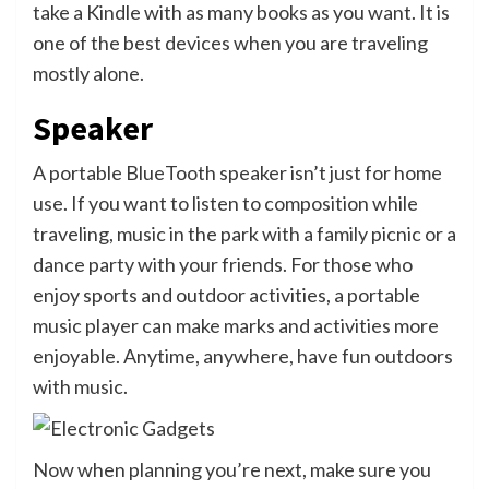
take a Kindle with as many books as you want. It is
one of the best devices when you are traveling
mostly alone.
Speaker
A portable BlueTooth speaker isn’t just for home
use. If you want to listen to composition while
traveling, music in the park with a family picnic or a
dance party with your friends. For those who
enjoy sports and outdoor activities, a portable
music player can make marks and activities more
enjoyable. Anytime, anywhere, have fun outdoors
with music.
Now when planning you’re next, make sure you