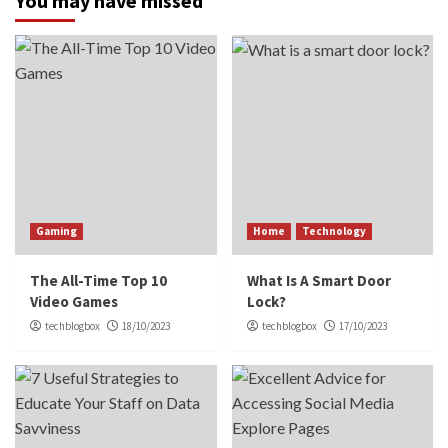
You may have missed
Gaming
Home
Technology
The All-Time Top 10
What Is A Smart Door
Video Games
Lock?
techblogbox
18/10/2023
techblogbox
17/10/2023