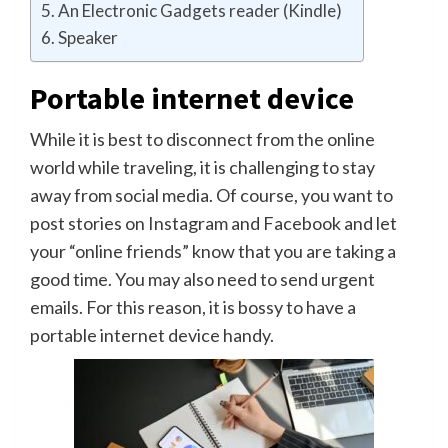
An Electronic Gadgets reader (Kindle)
Speaker
Portable internet device
While it is best to disconnect from the online
world while traveling, it is challenging to stay
away from social media. Of course, you want to
post stories on Instagram and Facebook and let
your “online friends” know that you are taking a
good time. You may also need to send urgent
emails. For this reason, it is bossy to have a
portable internet device handy.