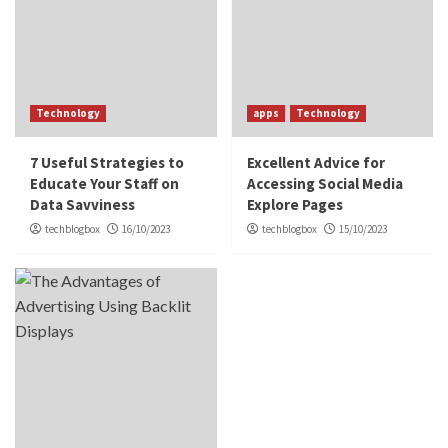
Technology
apps
Technology
7 Useful Strategies to
Excellent Advice for
Educate Your Staff on
Accessing Social Media
Data Savviness
Explore Pages
techblogbox
16/10/2023
techblogbox
15/10/2023