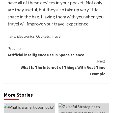
have all of these devices in your pocket. Not only
are they useful, but they also take up very little
space in the bag. Having them with you when you
travel will improve your travel experience.
Tags:
Electronics
,
Gadgets
,
Travel
Continue
Previous
Artificial intelligence use in Space science
Reading
Next
What Is The Internet of Things With Real-Time
Example
More Stories