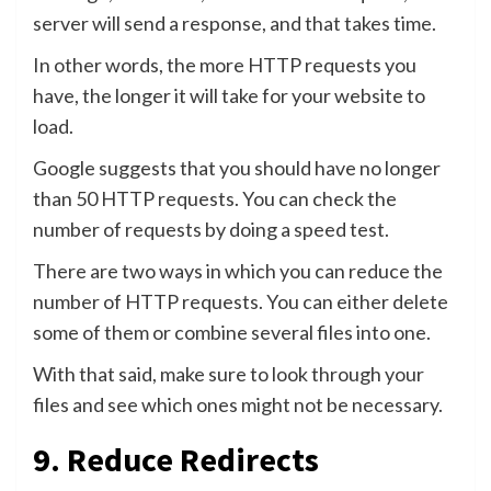
server will send a response, and that takes time.
In other words, the more HTTP requests you
have, the longer it will take for your website to
load.
Google suggests that you should have no longer
than 50 HTTP requests. You can check the
number of requests by doing a speed test.
There are two ways in which you can reduce the
number of HTTP requests. You can either delete
some of them or combine several files into one.
With that said, make sure to look through your
files and see which ones might not be necessary.
9. Reduce Redirects