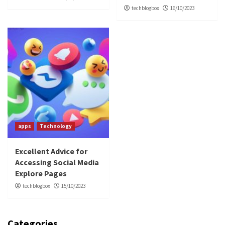
techblogbox
16/10/2023
apps
Technology
Excellent Advice for
Accessing Social Media
Explore Pages
techblogbox
15/10/2023
Categories