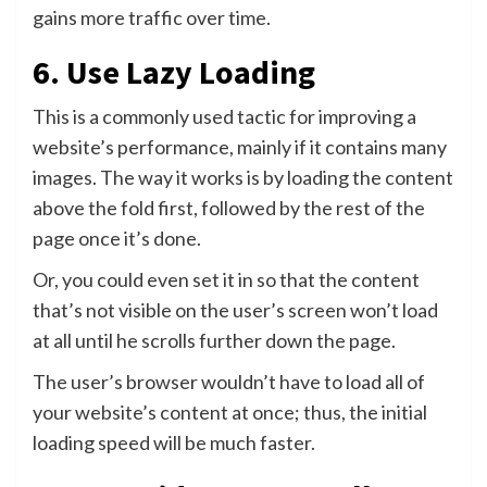
gains more traffic over time.
6. Use Lazy Loading
This is a commonly used tactic for improving a
website’s performance, mainly if it contains many
images. The way it works is by loading the content
above the fold first, followed by the rest of the
page once it’s done.
Or, you could even set it in so that the content
that’s not visible on the user’s screen won’t load
at all until he scrolls further down the page.
The user’s browser wouldn’t have to load all of
your website’s content at once; thus, the initial
loading speed will be much faster.