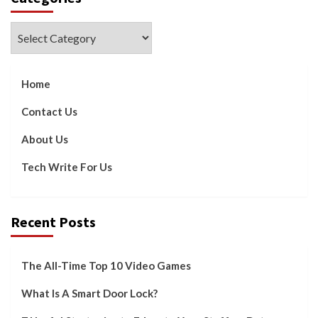
Categories
Home
Contact Us
About Us
Tech Write For Us
Recent Posts
The All-Time Top 10 Video Games
What Is A Smart Door Lock?