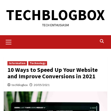
Skip
TECHBLOGBOX
to
content
TECH ENTHUSIASM
Primary
Menu
Information
Technology
10 Ways to Speed Up Your Website
and Improve Conversions in 2021
techblogbox
20/05/2021