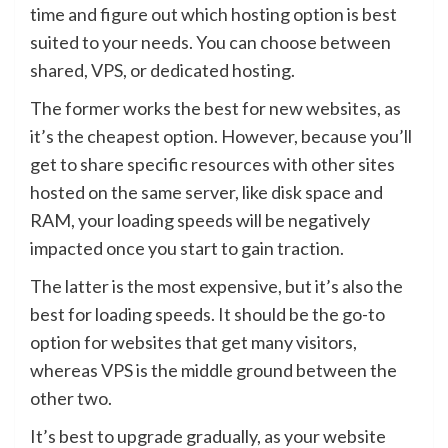
time and figure out which hosting option is best
suited to your needs. You can choose between
shared, VPS, or dedicated hosting.
The former works the best for new websites, as
it’s the cheapest option. However, because you’ll
get to share specific resources with other sites
hosted on the same server, like disk space and
RAM, your loading speeds will be negatively
impacted once you start to gain traction.
The latter is the most expensive, but it’s also the
best for loading speeds. It should be the go-to
option for websites that get many visitors,
whereas VPS is the middle ground between the
other two.
It’s best to upgrade gradually, as your website