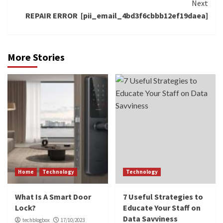
Next
REPAIR ERROR [pii_email_4bd3f6cbbb12ef19daea]
More Stories
Home
Technology
Technology
What Is A Smart Door
7 Useful Strategies to
Lock?
Educate Your Staff on
Data Savviness
techblogbox
17/10/2023