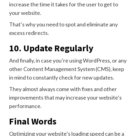
increase the time it takes for the user to get to
your website.
That’s why you need to spot and eliminate any
excess redirects.
10. Update Regularly
And finally, in case you’re using WordPress, or any
other Content Management System (CMS), keep
in mind to constantly check for new updates.
They almost always come with fixes and other
improvements that may increase your website’s
performance.
Final Words
Optimizing your website’s loading speed can be a