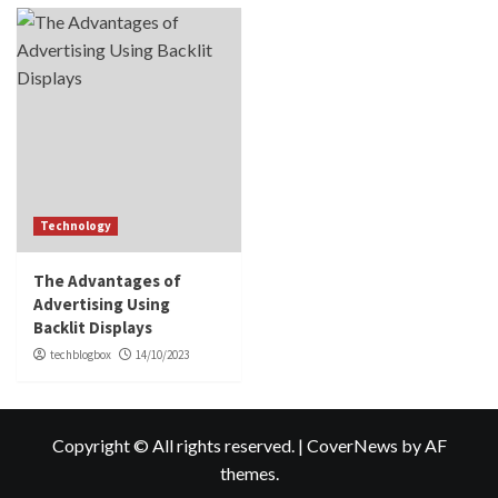
Technology
The Advantages of
Advertising Using
Backlit Displays
techblogbox
14/10/2023
Copyright © All rights reserved.
|
CoverNews
by AF
themes.