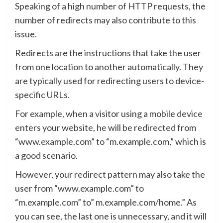
Speaking of a high number of HTTP requests, the
number of redirects may also contribute to this
issue.
Redirects are the instructions that take the user
from one location to another automatically. They
are typically used for redirecting users to device-
specific URLs.
For example, when a visitor using a mobile device
enters your website, he will be redirected from
“www.example.com” to “m.example.com,” which is
a good scenario.
However, your redirect pattern may also take the
user from “www.example.com” to
“m.example.com” to” m.example.com/home.” As
you can see, the last one is unnecessary, and it will