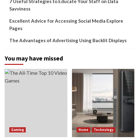
7 Useful Strategies to Educate Your Staff on Data
Savviness
Excellent Advice for Accessing Social Media Explore
Pages
The Advantages of Advertising Using Backlit Displays
You may have missed
Gaming
Home
Technology