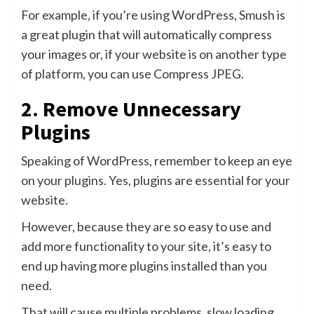
For example, if you’re using WordPress, Smush is
a great plugin that will automatically compress
your images or, if your website is on another type
of platform, you can use Compress JPEG.
2. Remove Unnecessary
Plugins
Speaking of WordPress, remember to keep an eye
on your plugins. Yes, plugins are essential for your
website.
However, because they are so easy to use and
add more functionality to your site, it’s easy to
end up having more plugins installed than you
need.
That will cause multiple problems, slow loading