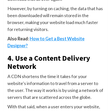
However, by turning on caching, the data that has
been downloaded will remain stored in the
browser, making your website load much faster
for returning visitors.
Also Read:
How to Get a Best Website
Designer?
4. Use a Content Delivery
Network
A CDN shortens the time it takes for your
website’s information to travel from a server to
the user. The way it works is by using a network of
servers that are scattered across the globe.
With that said, when a user enters your website,