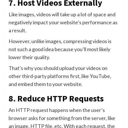
7. Host Videos Externally
Like images, videos will take up a lot of space and
negatively impact your website’s performance as
a result.
However, unlike images, compressing videos is
not such a good idea because you’ll most likely
lower their quality.
That’s why you should upload your videos on
other third-party platforms first, like YouTube,
and embed them to your website.
8. Reduce HTTP Requests
An HTTP request happens when the user’s
browser asks for something from the server, like
an image, HTTP file, etc. With each request, the