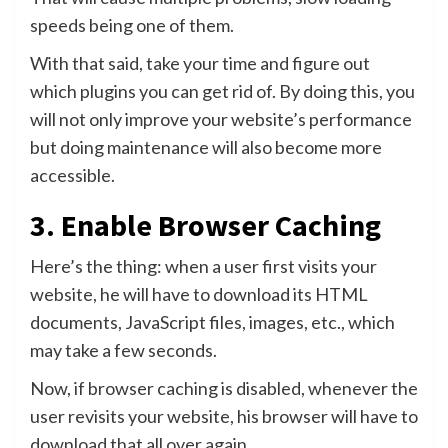
speeds being one of them.
With that said, take your time and figure out
which plugins you can get rid of. By doing this, you
will not only improve your website’s performance
but doing maintenance will also become more
accessible.
3. Enable Browser Caching
Here’s the thing: when a user first visits your
website, he will have to download its HTML
documents, JavaScript files, images, etc., which
may take a few seconds.
Now, if browser caching is disabled, whenever the
user revisits your website, his browser will have to
download that all over again.