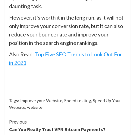
daunting task.
However, it’s worth it in the long run, as it will not
only improve your conversion rate, but it can also
reduce your bounce rate and improve your
position in the search engine rankings.
Also Read:
Top Five SEO Trends to Look Out For
in 2021
Tags:
Improve your Website
,
Speed testing
,
Speed Up Your
Website
,
website
Continue
Previous
Can You Really Trust VPN Bitcoin Payments?
Reading