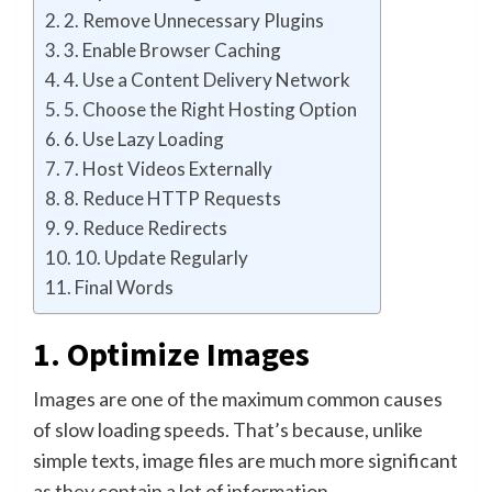
2. Remove Unnecessary Plugins
3. Enable Browser Caching
4. Use a Content Delivery Network
5. Choose the Right Hosting Option
6. Use Lazy Loading
7. Host Videos Externally
8. Reduce HTTP Requests
9. Reduce Redirects
10. Update Regularly
Final Words
1. Optimize Images
Images are one of the maximum common causes
of slow loading speeds. That’s because, unlike
simple texts, image files are much more significant
as they contain a lot of information.