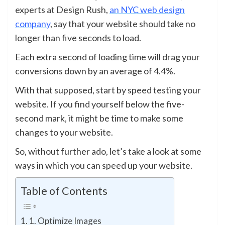
experts at Design Rush,
an NYC web design
company
,
say that your website should take no
longer than five seconds to load.
Each extra second of loading time will drag your
conversions down by an average of 4.4%.
With that supposed, start by speed testing your
website. If you find yourself below the five-
second mark, it might be time to make some
changes to your website.
So, without further ado, let’s take a look at some
ways in which you can speed up your website.
Table of Contents
1. Optimize Images