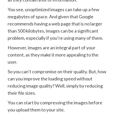
You see, unoptimized images can take up a few
megabytes of space. And given that Google
recommends having a web page that is no larger
than 500 kilobytes, images can be a significant
problem, especially if you’re using many of them.
However, images are an integral part of your
content, as they make it more appealing to the
user.
So you can’t compromise on their quality. But, how
can you improve the loading speed without
reducing image quality? Well, simply by reducing
their file sizes.
You can start by compressing the images before
you upload them to your site.