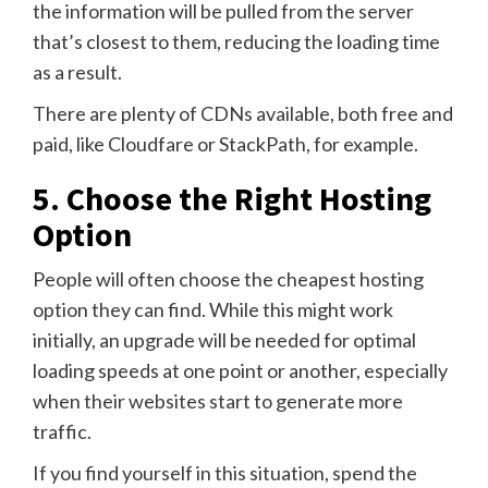
the information will be pulled from the server
that’s closest to them, reducing the loading time
as a result.
There are plenty of CDNs available, both free and
paid, like Cloudfare or StackPath, for example.
5. Choose the Right Hosting
Option
People will often choose the cheapest hosting
option they can find. While this might work
initially, an upgrade will be needed for optimal
loading speeds at one point or another, especially
when their websites start to generate more
traffic.
If you find yourself in this situation, spend the