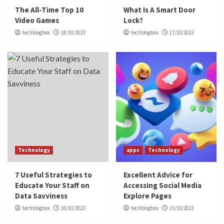
The All-Time Top 10
What Is A Smart Door
Video Games
Lock?
techblogbox
18/10/2023
techblogbox
17/10/2023
Technology
apps
Technology
7 Useful Strategies to
Excellent Advice for
Educate Your Staff on
Accessing Social Media
Data Savviness
Explore Pages
techblogbox
16/10/2023
techblogbox
15/10/2023