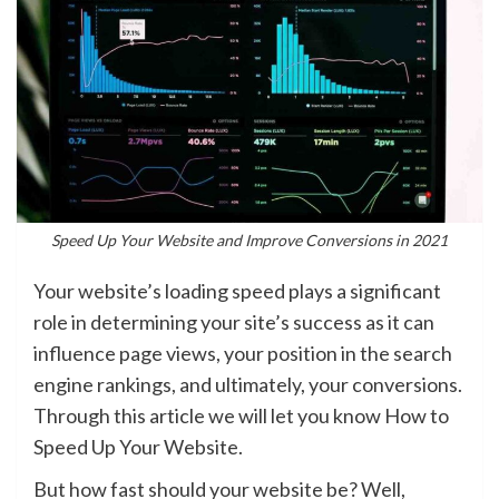
Speed Up Your Website and Improve Conversions in 2021
Your website’s loading speed plays a significant
role in determining your site’s success as it can
influence page views, your position in the search
engine rankings, and ultimately, your conversions.
Through this article we will let you know How to
Speed Up Your Website.
But how fast should your website be? Well,