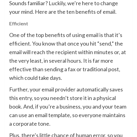
Sounds familiar? Luckily, we’re here to change
your mind. Here are the ten benefits of email.
Efficient
One of the top benefits of using email is that it’s
efficient. You know that once you hit “send,” the
email will reach the recipient within minutes or, at
the very least, in several hours. It is far more
effective than sending a fax or traditional post,
which could take days.
Further, your email provider automatically saves
this entry, so you needn’t store it in a physical
book. And, if you’re a business, you and your team
can use an email template, so everyone maintains
a corporate tone.
Plus, there’s little chance of human error, so you