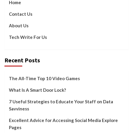
Home
Contact Us
About Us
Tech Write For Us
Recent Posts
The All-Time Top 10 Video Games
What Is A Smart Door Lock?
7 Useful Strategies to Educate Your Staff on Data
Savviness
Excellent Advice for Accessing Social Media Explore
Pages