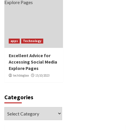
apps
Technology
Excellent Advice for
Accessing Social Media
Explore Pages
techblogbox
15/10/2023
Categories
Categories