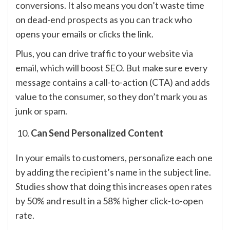
conversions. It also means you don’t waste time
on dead-end prospects as you can track who
opens your emails or clicks the link.
Plus, you can drive traffic to your website via
email, which will boost SEO. But make sure every
message contains a call-to-action (CTA) and adds
value to the consumer, so they don’t mark you as
junk or spam.
Can Send Personalized Content
In your emails to customers, personalize each one
by adding the recipient’s name in the subject line.
Studies show that doing this increases open rates
by 50% and result in a 58% higher click-to-open
rate.