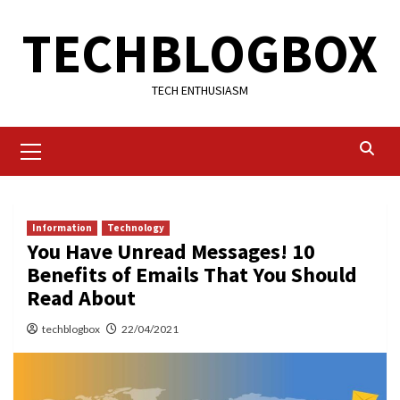
Skip
TECHBLOGBOX
to
content
TECH ENTHUSIASM
Primary
Menu
Information
Technology
You Have Unread Messages! 10
Benefits of Emails That You Should
Read About
techblogbox
22/04/2021