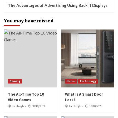
The Advantages of Advertising Using Backlit Displays
You may have missed
Gaming
Home
Technology
The All-Time Top 10
What Is A Smart Door
Video Games
Lock?
techblogbox
18/10/2023
techblogbox
17/10/2023