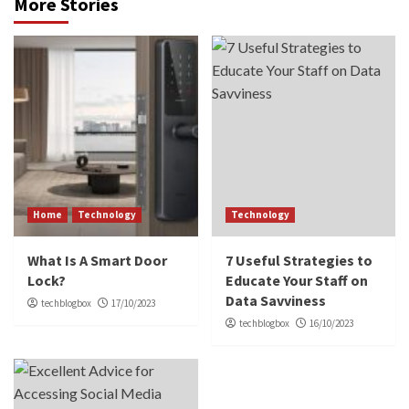
More Stories
Home
Technology
Technology
What Is A Smart Door
7 Useful Strategies to
Lock?
Educate Your Staff on
Data Savviness
techblogbox
17/10/2023
techblogbox
16/10/2023