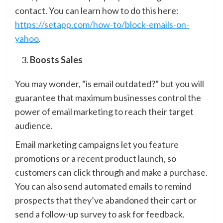
contact. You can learn how to do this here:
https://setapp.com/how-to/block-emails-on-
yahoo
.
Boosts Sales
You may wonder, “is email outdated?” but you will
guarantee that maximum businesses control the
power of email marketing to reach their target
audience.
Email marketing campaigns let you feature
promotions or a recent product launch, so
customers can click through and make a purchase.
You can also send automated emails to remind
prospects that they’ve abandoned their cart or
send a follow-up survey to ask for feedback.