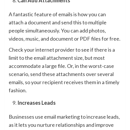
Can Add Attachments
A fantastic feature of emails is how you can
attach a document and send this to multiple
people simultaneously. You can add photos,
videos, music, and document or PDF files for free.
Check your internet provider to see if there is a
limit to the email attachment size, but most
accommodate a large file. Or, in the worst-case
scenario, send these attachments over several
emails, so your recipient receives them in a timely
fashion.
Increases Leads
Businesses use email marketing to increase leads,
as it lets you nurture relationships and improve