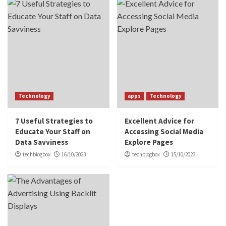
Technology
apps
Technology
7 Useful Strategies to
Excellent Advice for
Educate Your Staff on
Accessing Social Media
Data Savviness
Explore Pages
techblogbox
16/10/2023
techblogbox
15/10/2023