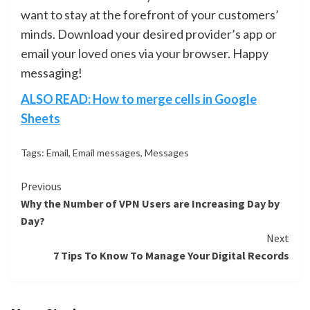
want to stay at the forefront of your customers’
minds. Download your desired provider’s app or
email your loved ones via your browser. Happy
messaging!
ALSO READ: How to merge cells in Google
Sheets
Tags:
Email
,
Email messages
,
Messages
Continue
Previous
Why the Number of VPN Users are Increasing Day by
Reading
Day?
Next
7 Tips To Know To Manage Your Digital Records