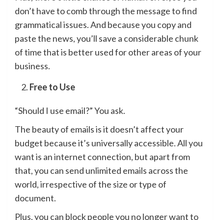
don’t have to comb through the message to find
grammatical issues. And because you copy and
paste the news, you’ll save a considerable chunk
of time that is better used for other areas of your
business.
Free to Use
“Should I use email?” You ask.
The beauty of emails is it doesn’t affect your
budget because it’s universally accessible. All you
want is an internet connection, but apart from
that, you can send unlimited emails across the
world, irrespective of the size or type of
document.
Plus, you can block people you no longer want to