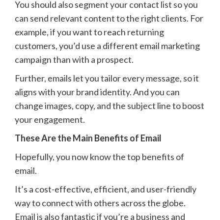
You should also segment your contact list so you
can send relevant content to the right clients. For
example, if you want to reach returning
customers, you’d use a different email marketing
campaign than with a prospect.
Further, emails let you tailor every message, so it
aligns with your brand identity. And you can
change images, copy, and the subject line to boost
your engagement.
These Are the Main Benefits of Email
Hopefully, you now know the top benefits of
email.
It’s a cost-effective, efficient, and user-friendly
way to connect with others across the globe.
Email is also fantastic if you’re a business and