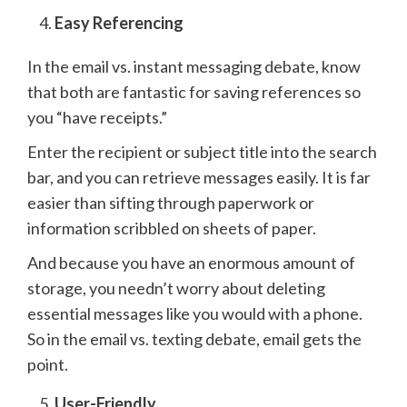
Easy Referencing
In the email vs. instant messaging debate, know
that both are fantastic for saving references so
you “have receipts.”
Enter the recipient or subject title into the search
bar, and you can retrieve messages easily. It is far
easier than sifting through paperwork or
information scribbled on sheets of paper.
And because you have an enormous amount of
storage, you needn’t worry about deleting
essential messages like you would with a phone.
So in the email vs. texting debate, email gets the
point.
User-Friendly