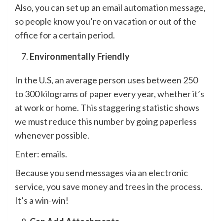
Also, you can set up an email automation message,
so people know you’re on vacation or out of the
office for a certain period.
Environmentally Friendly
In the U.S, an average person uses between 250
to 300 kilograms of paper every year, whether it’s
at work or home. This staggering statistic shows
we must reduce this number by going paperless
whenever possible.
Enter: emails.
Because you send messages via an electronic
service, you save money and trees in the process.
It’s a win-win!