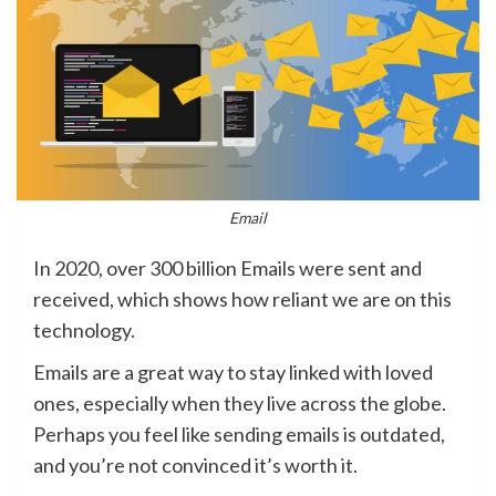
Email
In 2020, over 300 billion Emails were sent and
received, which shows how reliant we are on this
technology.
Emails are a great way to stay linked with loved
ones, especially when they live across the globe.
Perhaps you feel like sending emails is outdated,
and you’re not convinced it’s worth it.