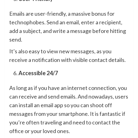
Emails are user-friendly, a massive bonus for
technophobes. Send an email, enter a recipient,
add a subject, and write a message before hitting
send.
It’s also easy to view new messages, as you
receive a notification with visible contact details.
Accessible 24/7
As long as if you have an internet connection, you
can receive and send emails. And nowadays, users
can install an email app so you can shoot off
messages from your smartphone. It is fantastic if
you’re often traveling and need to contact the
office or your loved ones.