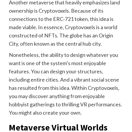
Another metaverse that heavily emphasizes land
ownership is Cryptovoxels. Because of its
connections to the ERC-721 token, this idea is
made viable. In essence, Cryptovoxels is a world
constructed of NFTs. The globe has an Origin
City, often known as the central hub city.
Nonetheless, the ability to design whatever you
want is one of the system’s most enjoyable
features. You can design your structures,
including entire cities. And a vibrant social scene
has resulted from this idea. Within Cryptovoxels,
you may discover anything from enjoyable
hobbyist gatherings to thrilling VR performances.
You might also create your own.
Metaverse Virtual Worlds