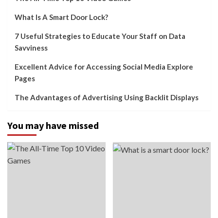
What Is A Smart Door Lock?
7 Useful Strategies to Educate Your Staff on Data
Savviness
Excellent Advice for Accessing Social Media Explore
Pages
The Advantages of Advertising Using Backlit Displays
You may have missed