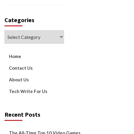
Categories
Categories
Home
Contact Us
About Us
Tech Write For Us
Recent Posts
The All-Time Top 10 Video Games