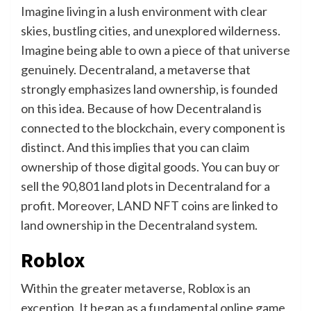
Imagine living in a lush environment with clear
skies, bustling cities, and unexplored wilderness.
Imagine being able to own a piece of that universe
genuinely. Decentraland, a metaverse that
strongly emphasizes land ownership, is founded
on this idea. Because of how Decentraland is
connected to the blockchain, every component is
distinct. And this implies that you can claim
ownership of those digital goods. You can buy or
sell the 90,801 land plots in Decentraland for a
profit. Moreover, LAND NFT coins are linked to
land ownership in the Decentraland system.
Roblox
Within the greater metaverse, Roblox is an
exception. It began as a fundamental online game