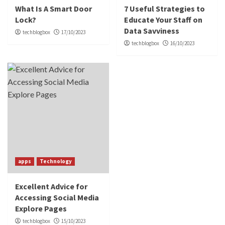
What Is A Smart Door
7 Useful Strategies to
Lock?
Educate Your Staff on
Data Savviness
techblogbox
17/10/2023
techblogbox
16/10/2023
apps
Technology
Excellent Advice for
Accessing Social Media
Explore Pages
techblogbox
15/10/2023