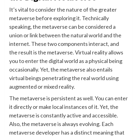
It’s vital to consider the nature of the greater
metaverse before exploring it. Technically
speaking, the metaverse can be considered a
union or link between the natural world and the
internet. These two components interact, and
the result is the metaverse. Virtual reality allows
you to enter the digital world as a physical being
occasionally. Yet, the metaverse also entails
virtual beings penetrating the real world using
augmented or mixed reality.
The metaverse is persistent as well. You can enter
it directly or make local instances of it. Yet, the
metaverse is constantly active and accessible.
Also, the metaverse is always evolving. Each
metaverse developer has a distinct meaning that