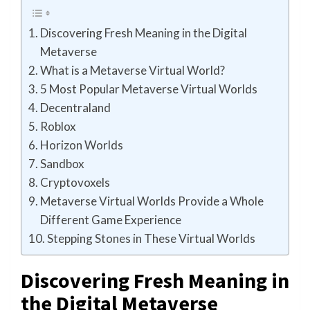
Discovering Fresh Meaning in the Digital
Metaverse
What is a Metaverse Virtual World?
5 Most Popular Metaverse Virtual Worlds
Decentraland
Roblox
Horizon Worlds
Sandbox
Cryptovoxels
Metaverse Virtual Worlds Provide a Whole
Different Game Experience
Stepping Stones in These Virtual Worlds
Discovering Fresh Meaning in
the Digital Metaverse