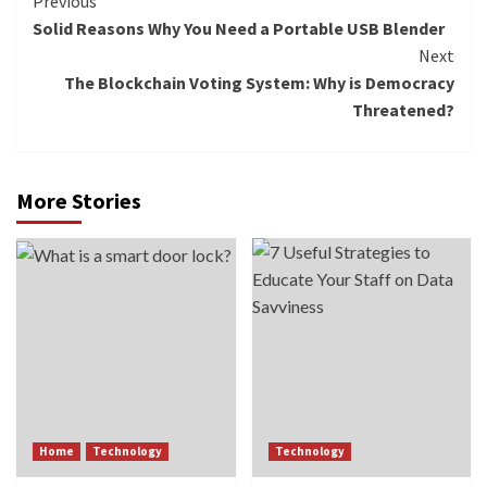
Continue
Previous
Solid Reasons Why You Need a Portable USB Blender
Reading
Next
The Blockchain Voting System: Why is Democracy
Threatened?
More Stories
Home
Technology
Technology