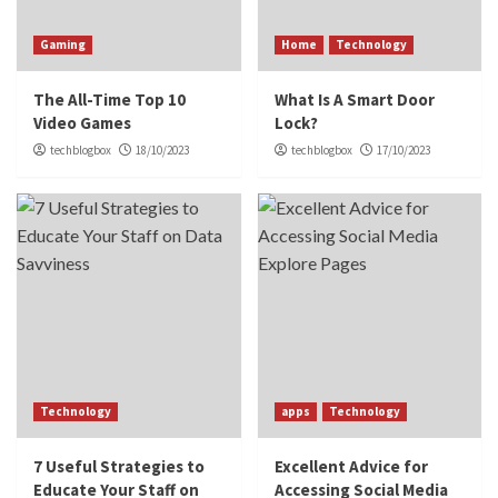
Gaming
Home
Technology
The All-Time Top 10
What Is A Smart Door
Video Games
Lock?
techblogbox
18/10/2023
techblogbox
17/10/2023
Technology
apps
Technology
7 Useful Strategies to
Excellent Advice for
Educate Your Staff on
Accessing Social Media