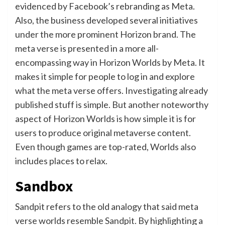
evidenced by Facebook’s rebranding as Meta.
Also, the business developed several initiatives
under the more prominent Horizon brand. The
meta verse is presented in a more all-
encompassing way in Horizon Worlds by Meta. It
makes it simple for people to log in and explore
what the meta verse offers. Investigating already
published stuff is simple. But another noteworthy
aspect of Horizon Worlds is how simple it is for
users to produce original metaverse content.
Even though games are top-rated, Worlds also
includes places to relax.
Sandbox
Sandpit refers to the old analogy that said meta
verse worlds resemble Sandpit. By highlighting a