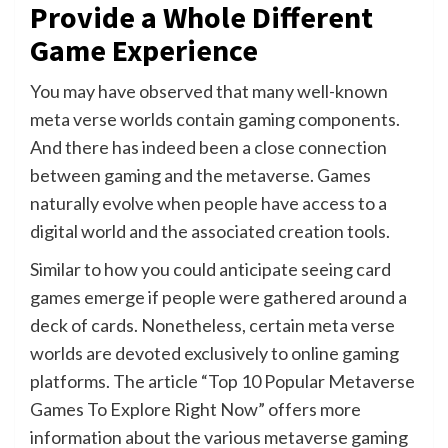
Provide a Whole Different
Game Experience
You may have observed that many well-known
meta verse worlds contain gaming components.
And there has indeed been a close connection
between gaming and the metaverse. Games
naturally evolve when people have access to a
digital world and the associated creation tools.
Similar to how you could anticipate seeing card
games emerge if people were gathered around a
deck of cards. Nonetheless, certain meta verse
worlds are devoted exclusively to online gaming
platforms. The article “Top 10 Popular Metaverse
Games To Explore Right Now” offers more
information about the various metaverse gaming