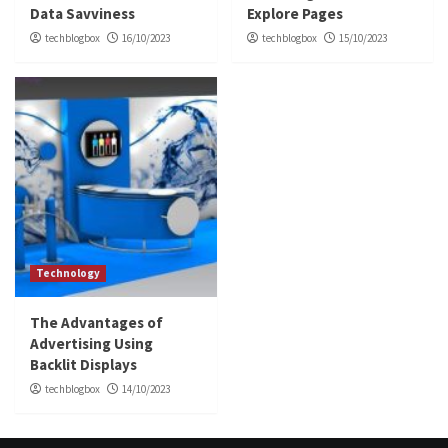
Data Savviness
Explore Pages
techblogbox
16/10/2023
techblogbox
15/10/2023
Technology
The Advantages of
Advertising Using
Backlit Displays
techblogbox
14/10/2023