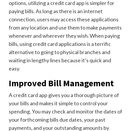
options, utilizing a credit card app is simpler for
paying bills. As long as there is an internet
connection, users may access these applications
from any location and use them to make payments
whenever and wherever they wish. When paying
bills, using credit card applications is a terrific
alternative to going to physical branches and
waiting in lengthy lines because it’s quick and
easy.
Improved Bill Management
A credit card app gives you a thorough picture of
your bills and makes it simple to control your
spending. You may check and monitor the dates of
your forthcoming bills due dates, your past
payments, and your outstanding amounts by