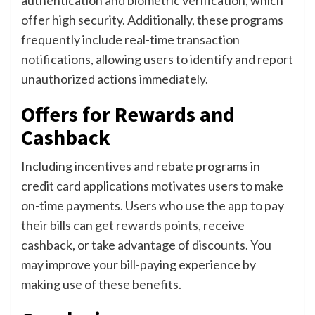
authentication and biometric verification, which
offer high security. Additionally, these programs
frequently include real-time transaction
notifications, allowing users to identify and report
unauthorized actions immediately.
Offers for Rewards and
Cashback
Including incentives and rebate programs in
credit card applications motivates users to make
on-time payments. Users who use the app to pay
their bills can get rewards points, receive
cashback, or take advantage of discounts. You
may improve your bill-paying experience by
making use of these benefits.