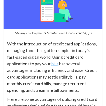
Making Bill Payments Simpler with Credit Card Apps
With the introduction of credit card applications,
managing funds has gotten simpler in today’s
fast-paced digital world. Using credit card
applications to pay your
bills
has several
advantages, including efficiency and ease. Credit
card applications may settle utility bills, pay
monthly credit card bills, manage recurrent
spending, and streamline bill payments.
Here are some advantages of utilizing credit card
applications for invoicing that you should keep in