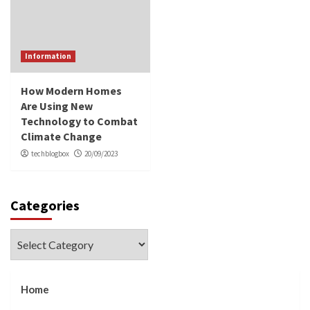
Information
How Modern Homes
Are Using New
Technology to Combat
Climate Change
techblogbox
20/09/2023
Categories
Categories
Home