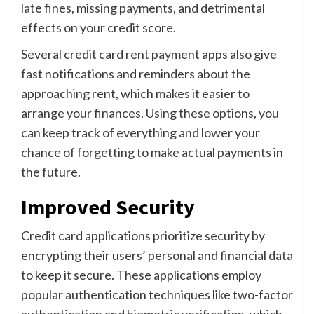
late fines, missing payments, and detrimental
effects on your credit score.
Several credit card rent payment apps also give
fast notifications and reminders about the
approaching rent, which makes it easier to
arrange your finances. Using these options, you
can keep track of everything and lower your
chance of forgetting to make actual payments in
the future.
Improved Security
Credit card applications prioritize security by
encrypting their users’ personal and financial data
to keep it secure. These applications employ
popular authentication techniques like two-factor