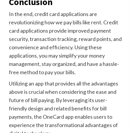
Conclusion
In the end, credit card applications are
revolutionizing how we pay bills like rent. Credit
card applications provide improved payment
security, transaction tracking, reward points, and
convenience and efficiency. Using these
applications, you may simplify your money
management, stay organized, and have a hassle-
free method to pay your bills.
Utilizing an app that provides all the advantages
above is crucial when considering the ease and
future of bill paying. By leveraging its user-
friendly design and related benefits for bill
payments, the OneCard app enables users to
experience the transformational advantages of