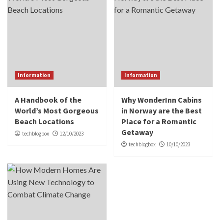
Information
Information
A Handbook of the
Why WonderInn Cabins
World’s Most Gorgeous
in Norway are the Best
Beach Locations
Place for a Romantic
Getaway
techblogbox
12/10/2023
techblogbox
10/10/2023