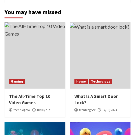
You may have missed
Gaming
Home
Technology
The All-Time Top 10
What Is A Smart Door
Video Games
Lock?
techblogbox
18/10/2023
techblogbox
17/10/2023