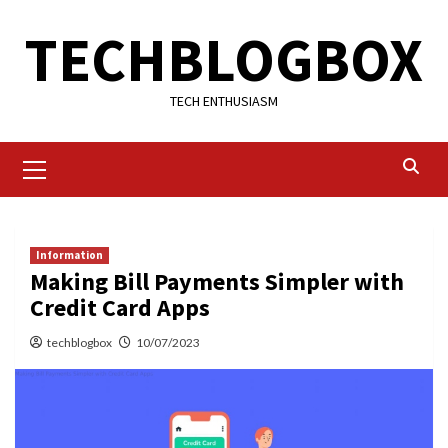
Skip
TECHBLOGBOX
to
content
TECH ENTHUSIASM
Primary
Menu
Information
Making Bill Payments Simpler with
Credit Card Apps
techblogbox
10/07/2023