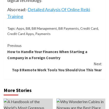
digital technology.
Also read:-
Detailed Analysis Of Online Reiki
Training
Tags:
Apps
,
Bill
,
Bill Management
,
Bill Payments
,
Credit Card
,
Credit Card Apps
,
Payments
Continue
Previous
How to Handle Your Finances When Starting a
Reading
Company in a Foreign Country
Next
Top 8 Remote Work Tools You Should Use This Year
More Stories