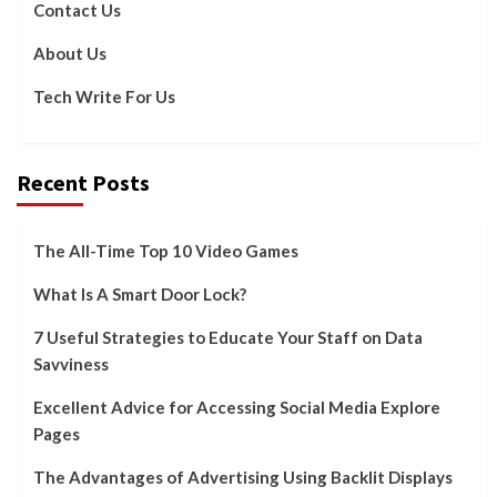
Contact Us
About Us
Tech Write For Us
Recent Posts
The All-Time Top 10 Video Games
What Is A Smart Door Lock?
7 Useful Strategies to Educate Your Staff on Data
Savviness
Excellent Advice for Accessing Social Media Explore
Pages
The Advantages of Advertising Using Backlit Displays