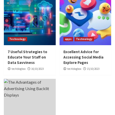
Technology
apps
Technology
7 Useful Strategies to
Excellent Advice for
Educate Your Staff on
Accessing Social Media
Data Savviness
Explore Pages
techblogbox
16/10/2023
techblogbox
15/10/2023