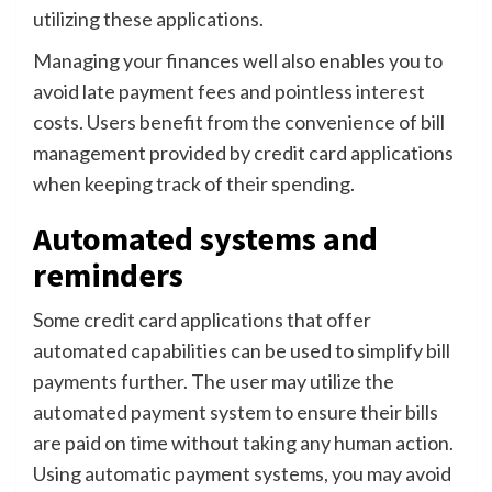
utilizing these applications.
Managing your finances well also enables you to
avoid late payment fees and pointless interest
costs. Users benefit from the convenience of bill
management provided by credit card applications
when keeping track of their spending.
Automated systems and
reminders
Some credit card applications that offer
automated capabilities can be used to simplify bill
payments further. The user may utilize the
automated payment system to ensure their bills
are paid on time without taking any human action.
Using automatic payment systems, you may avoid