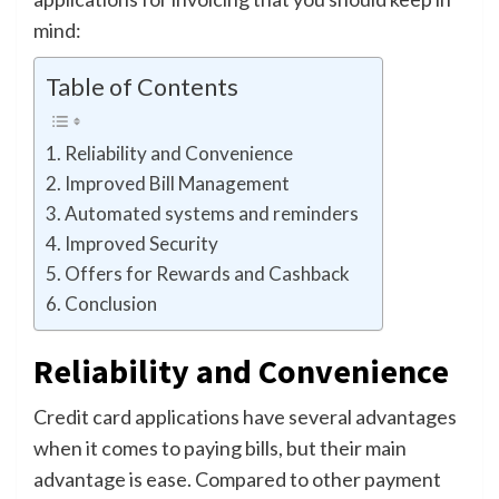
mind:
Table of Contents
Reliability and Convenience
Improved Bill Management
Automated systems and reminders
Improved Security
Offers for Rewards and Cashback
Conclusion
Reliability and Convenience
Credit card applications have several advantages
when it comes to paying bills, but their main
advantage is ease. Compared to other payment