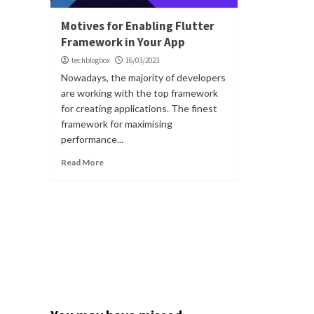
Motives for Enabling Flutter
Framework in Your App
techblogbox
16/03/2023
Nowadays, the majority of developers
are working with the top framework
for creating applications. The finest
framework for maximising
performance...
Read More