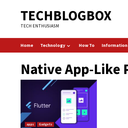
Skip
TECHBLOGBOX
to
content
TECH ENTHUSIASM
Home
Technology
How To
Information
Native App-Like
apps
Gadgets