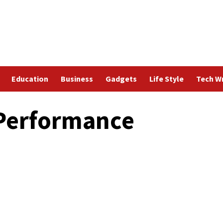
Education
Business
Gadgets
Life Style
Tech Wr
 Performance