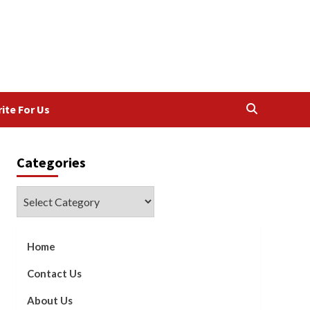
ite For Us
Categories
Categories
Home
Contact Us
About Us