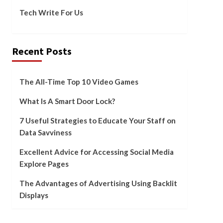
Tech Write For Us
Recent Posts
The All-Time Top 10 Video Games
What Is A Smart Door Lock?
7 Useful Strategies to Educate Your Staff on
Data Savviness
Excellent Advice for Accessing Social Media
Explore Pages
The Advantages of Advertising Using Backlit
Displays