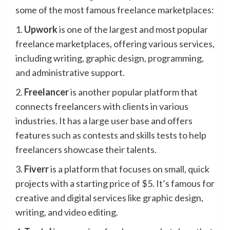
some of the most famous freelance marketplaces:
1.
Upwork
is one of the largest and most popular
freelance marketplaces, offering various services,
including writing, graphic design, programming,
and administrative support.
2.
Freelancer
is another popular platform that
connects freelancers with clients in various
industries. It has a large user base and offers
features such as contests and skills tests to help
freelancers showcase their talents.
3.
Fiverr
is a platform that focuses on small, quick
projects with a starting price of $5. It’s famous for
creative and digital services like graphic design,
writing, and video editing.