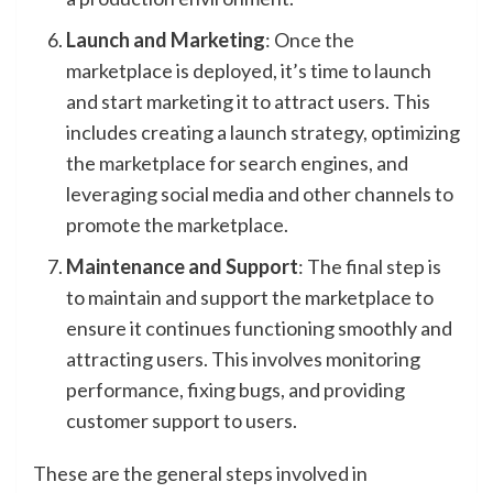
Launch and Marketing
: Once the
marketplace is deployed, it’s time to launch
and start marketing it to attract users. This
includes creating a launch strategy, optimizing
the marketplace for search engines, and
leveraging social media and other channels to
promote the marketplace.
Maintenance and Support
: The final step is
to maintain and support the marketplace to
ensure it continues functioning smoothly and
attracting users. This involves monitoring
performance, fixing bugs, and providing
customer support to users.
These are the general steps involved in