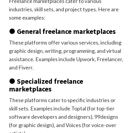
Freelance marketplaces cater to various
industries, skill sets, and project types. Here are
some examples:
● General freelance marketplaces
These platforms offer various services, including
graphic design, writing, programming, and virtual
assistance. Examples include Upwork, Freelancer,
and Fiverr.
● Specialized freelance
marketplaces
These platforms cater to specific industries or
skill sets. Examples include Toptal (for top-tier
software developers and designers), 99designs
(for graphic design), and Voices (for voice-over