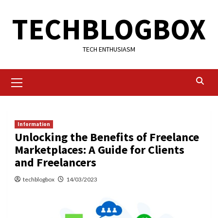
Skip
TECHBLOGBOX
to
content
TECH ENTHUSIASM
Primary
Menu
Information
Unlocking the Benefits of Freelance
Marketplaces: A Guide for Clients
and Freelancers
techblogbox
14/03/2023