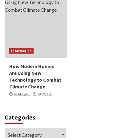
Information
How Modern Homes
Are Using New
Technology to Combat
Climate Change
techblogbox
20/09/2023
Categories
Categories