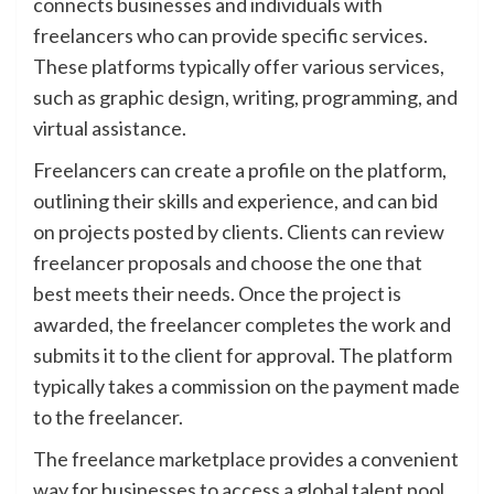
connects businesses and individuals with
freelancers who can provide specific services.
These platforms typically offer various services,
such as graphic design, writing, programming, and
virtual assistance.
Freelancers can create a profile on the platform,
outlining their skills and experience, and can bid
on projects posted by clients. Clients can review
freelancer proposals and choose the one that
best meets their needs. Once the project is
awarded, the freelancer completes the work and
submits it to the client for approval. The platform
typically takes a commission on the payment made
to the freelancer.
The freelance marketplace provides a convenient
way for businesses to access a global talent pool