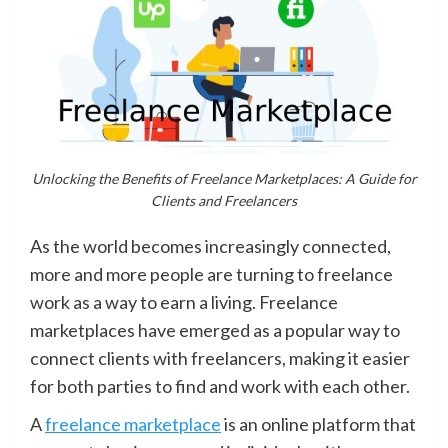
Unlocking the Benefits of Freelance Marketplaces: A Guide for
Clients and Freelancers
As the world becomes increasingly connected,
more and more people are turning to freelance
work as a way to earn a living. Freelance
marketplaces have emerged as a popular way to
connect clients with freelancers, making it easier
for both parties to find and work with each other.
A
freelance marketplace
is an online platform that