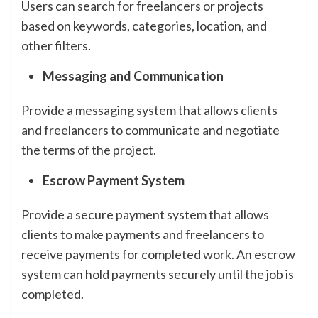
Users can search for freelancers or projects
based on keywords, categories, location, and
other filters.
Messaging and Communication
Provide a messaging system that allows clients
and freelancers to communicate and negotiate
the terms of the project.
Escrow Payment System
Provide a secure payment system that allows
clients to make payments and freelancers to
receive payments for completed work. An escrow
system can hold payments securely until the job is
completed.