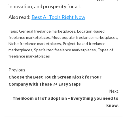
innovation, and prosperity for all.
Also read:
Best AI Tools Right Now
Tags:
General freelance marketplaces
,
Location-based
freelance marketplaces
,
Most popular freelance marketplaces
,
Niche freelance marketplaces
,
Project-based freelance
marketplaces
,
Specialized freelance marketplaces
,
Types of
freelance marketplaces
Continue
Previous
Choose the Best Touch Screen Kiosk for Your
Reading
Company With These 7+ Easy Steps
Next
The Boom of IoT adoption – Everything you need to
know.