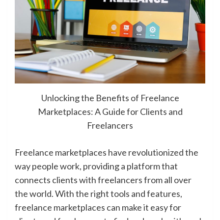
Unlocking the Benefits of Freelance
Marketplaces: A Guide for Clients and
Freelancers
Freelance marketplaces have revolutionized the
way people work, providing a platform that
connects clients with freelancers from all over
the world. With the right tools and features,
freelance marketplaces can make it easy for