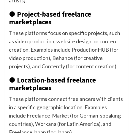
artists).
● Project-based freelance
marketplaces
These platforms focus on specific projects, such
as video production, website design, or content
creation. Examples include ProductionHUB (for
video production), Behance (for creative
projects), and Contently (for content creation).
● Location-based freelance
marketplaces
These platforms connect freelancers with clients
in a specific geographic location. Examples
include Freelance-Market (for German-speaking
countries), Workana (for Latin America), and
FreelanceJapan (for Japan).