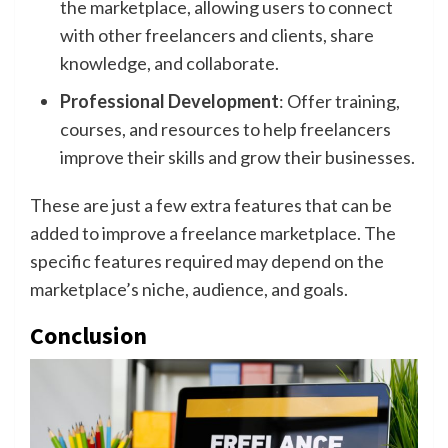
the marketplace, allowing users to connect
with other freelancers and clients, share
knowledge, and collaborate.
Professional Development
: Offer training,
courses, and resources to help freelancers
improve their skills and grow their businesses.
These are just a few extra features that can be
added to improve a freelance marketplace. The
specific features required may depend on the
marketplace’s niche, audience, and goals.
Conclusion