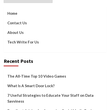
Home
Contact Us
About Us
Tech Write For Us
Recent Posts
The All-Time Top 10 Video Games
What Is A Smart Door Lock?
7 Useful Strategies to Educate Your Staff on Data
Savviness