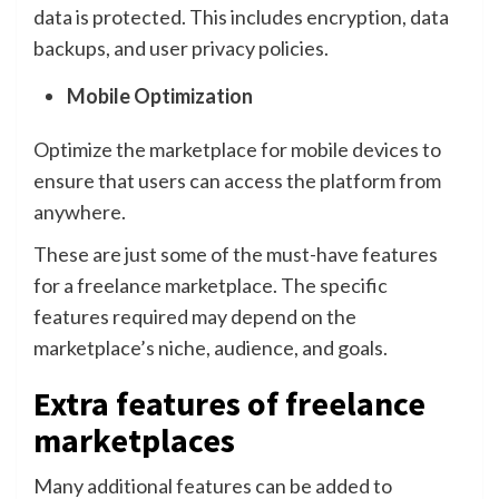
data is protected. This includes encryption, data
backups, and user privacy policies.
Mobile Optimization
Optimize the marketplace for mobile devices to
ensure that users can access the platform from
anywhere.
These are just some of the must-have features
for a freelance marketplace. The specific
features required may depend on the
marketplace’s niche, audience, and goals.
Extra features of freelance
marketplaces
Many additional features can be added to