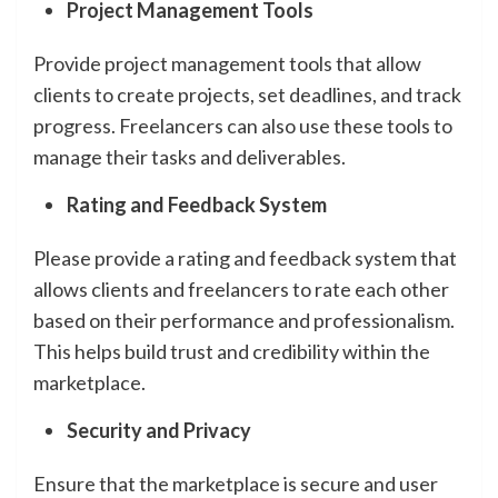
Project Management Tools
Provide project management tools that allow
clients to create projects, set deadlines, and track
progress. Freelancers can also use these tools to
manage their tasks and deliverables.
Rating and Feedback System
Please provide a rating and feedback system that
allows clients and freelancers to rate each other
based on their performance and professionalism.
This helps build trust and credibility within the
marketplace.
Security and Privacy
Ensure that the marketplace is secure and user