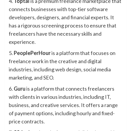
4.
Toptal
is a premium freelance marketplace that
connects businesses with top-tier software
developers, designers, and financial experts. It
has a rigorous screening process to ensure that
freelancers have the necessary skills and
experience.
5.
PeoplePerHour
is a platform that focuses on
freelance work in the creative and digital
industries, including web design, social media
marketing, and SEO.
6.
Guru
is a platform that connects freelancers
with clients in various industries, including IT,
business, and creative services. It offers a range
of payment options, including hourly and fixed-
price contracts.