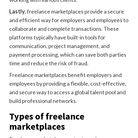
Lastly,
freelance marketplaces provide a secure
and efficient way for employers and employees to
collaborate and complete transactions. These
platforms typically have built-in tools for
communication, project management, and
payment processing, which can save both parties
time and reduce the risk of fraud.
Freelance marketplaces benefit employers and
employees by providing a flexible, cost-effective,
and secure way to access a global talent pool and
build professional networks.
Types of freelance
marketplaces