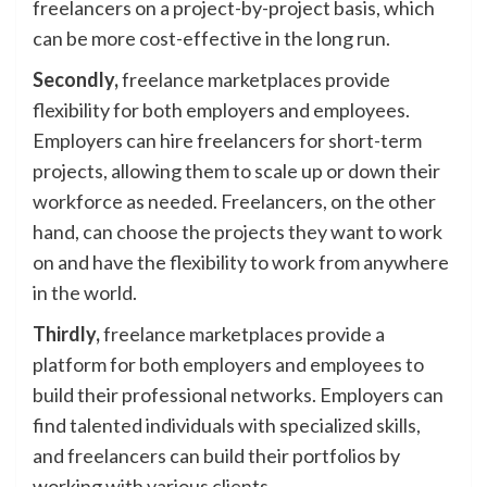
freelancers on a project-by-project basis, which
can be more cost-effective in the long run.
Secondly,
freelance marketplaces provide
flexibility for both employers and employees.
Employers can hire freelancers for short-term
projects, allowing them to scale up or down their
workforce as needed. Freelancers, on the other
hand, can choose the projects they want to work
on and have the flexibility to work from anywhere
in the world.
Thirdly,
freelance marketplaces provide a
platform for both employers and employees to
build their professional networks. Employers can
find talented individuals with specialized skills,
and freelancers can build their portfolios by
working with various clients.