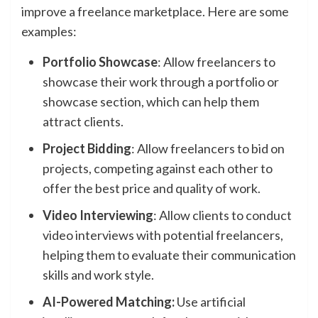
improve a freelance marketplace. Here are some
examples:
Portfolio Showcase
: Allow freelancers to
showcase their work through a portfolio or
showcase section, which can help them
attract clients.
Project Bidding
: Allow freelancers to bid on
projects, competing against each other to
offer the best price and quality of work.
Video Interviewing
: Allow clients to conduct
video interviews with potential freelancers,
helping them to evaluate their communication
skills and work style.
AI-Powered Matching:
Use artificial