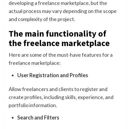
developing a freelance marketplace, but the
actual process may vary depending on the scope
and complexity of the project.
The main functionality of
the freelance marketplace
Here are some of the must-have features for a
freelance marketplace:
User Registration and Profiles
Allow freelancers and clients to register and
create profiles, including skills, experience, and
portfolio information.
Search and Filters