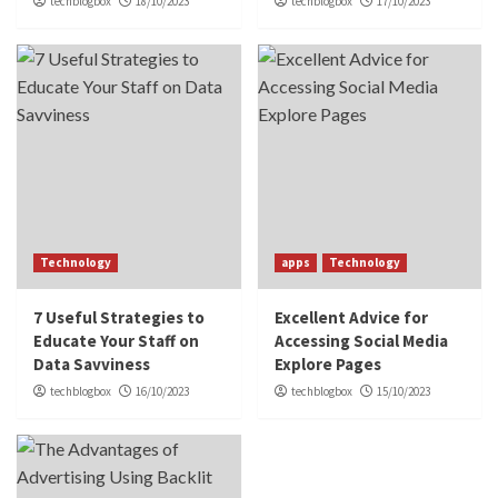
techblogbox
18/10/2023
techblogbox
17/10/2023
Technology
apps
Technology
7 Useful Strategies to
Excellent Advice for
Educate Your Staff on
Accessing Social Media
Data Savviness
Explore Pages
techblogbox
16/10/2023
techblogbox
15/10/2023