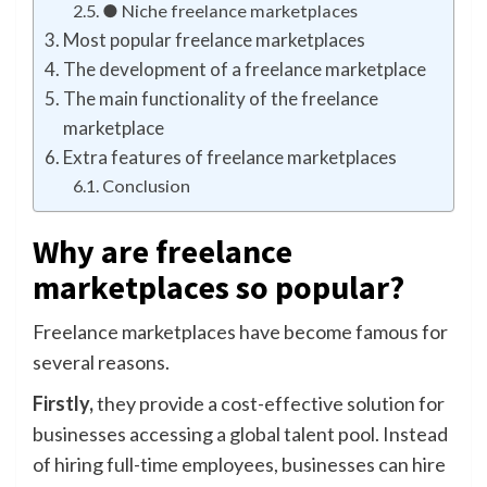
● Niche freelance marketplaces
Most popular freelance marketplaces
The development of a freelance marketplace
The main functionality of the freelance
marketplace
Extra features of freelance marketplaces
Conclusion
Why are freelance
marketplaces so popular?
Freelance marketplaces have become famous for
several reasons.
Firstly,
they provide a cost-effective solution for
businesses accessing a global talent pool. Instead
of hiring full-time employees, businesses can hire