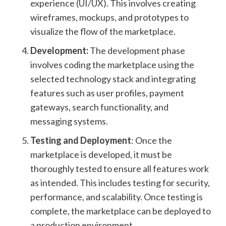
experience (UI/UX). This involves creating
wireframes, mockups, and prototypes to
visualize the flow of the marketplace.
Development:
The development phase
involves coding the marketplace using the
selected technology stack and integrating
features such as user profiles, payment
gateways, search functionality, and
messaging systems.
Testing and Deployment
: Once the
marketplace is developed, it must be
thoroughly tested to ensure all features work
as intended. This includes testing for security,
performance, and scalability. Once testing is
complete, the marketplace can be deployed to
a production environment.