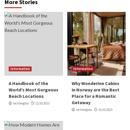
More Stories
Information
Information
A Handbook of the
Why WonderInn Cabins
World’s Most Gorgeous
in Norway are the Best
Beach Locations
Place for a Romantic
Getaway
techblogbox
12/10/2023
techblogbox
10/10/2023