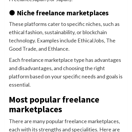
● Niche freelance marketplaces
These platforms cater to specific niches, such as
ethical fashion, sustainability, or blockchain
technology. Examples include EthicalJobs, The
Good Trade, and Ethlance.
Each freelance marketplace type has advantages
and disadvantages, and choosing the right
platform based on your specific needs and goals is
essential.
Most popular freelance
marketplaces
There are many popular freelance marketplaces,
each with its strengths and specialities. Here are