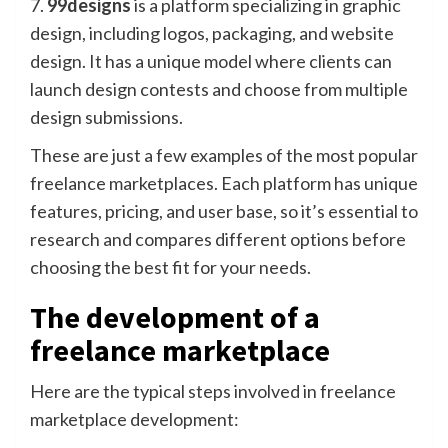
7.
99designs
is a platform specializing in graphic
design, including logos, packaging, and website
design. It has a unique model where clients can
launch design contests and choose from multiple
design submissions.
These are just a few examples of the most popular
freelance marketplaces. Each platform has unique
features, pricing, and user base, so it’s essential to
research and compares different options before
choosing the best fit for your needs.
The development of a
freelance marketplace
Here are the typical steps involved in freelance
marketplace development: