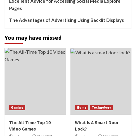
Excellent Advice for Accessing Social Media Explore
Pages
The Advantages of Advertising Using Backlit Displays
You may have missed
Gaming
Home
Technology
The All-Time Top 10
What Is A Smart Door
Video Games
Lock?