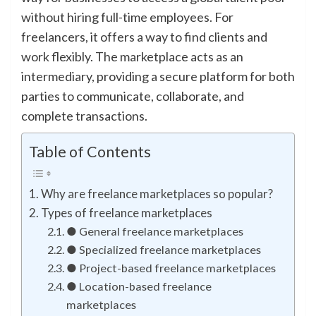
without hiring full-time employees. For
freelancers, it offers a way to find clients and
work flexibly. The marketplace acts as an
intermediary, providing a secure platform for both
parties to communicate, collaborate, and
complete transactions.
Table of Contents
Why are freelance marketplaces so popular?
Types of freelance marketplaces
● General freelance marketplaces
● Specialized freelance marketplaces
● Project-based freelance marketplaces
● Location-based freelance
marketplaces