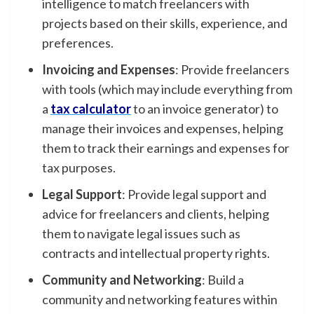
intelligence to match freelancers with
projects based on their skills, experience, and
preferences.
Invoicing and Expenses
: Provide freelancers
with tools (which may include everything from
a
tax calculator
to an invoice generator) to
manage their invoices and expenses, helping
them to track their earnings and expenses for
tax purposes.
Legal Support
: Provide legal support and
advice for freelancers and clients, helping
them to navigate legal issues such as
contracts and intellectual property rights.
Community and Networking
: Build a
community and networking features within