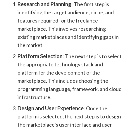
Research and Planning
: The first step is
identifying the target audience, niche, and
features required for the freelance
marketplace. This involves researching
existing marketplaces and identifying gaps in
the market.
Platform Selection
: The next step is to select
the appropriate technology stack and
platform for the development of the
marketplace. This includes choosing the
programming language, framework, and cloud
infrastructure.
Design and User Experience
: Once the
platform is selected, the next step is to design
the marketplace’s user interface and user