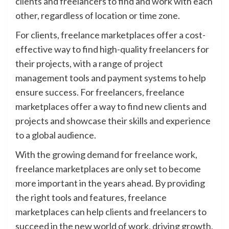
clients and freelancers to find and work with each
other, regardless of location or time zone.
For clients, freelance marketplaces offer a cost-
effective way to find high-quality freelancers for
their projects, with a range of project
management tools and payment systems to help
ensure success. For freelancers, freelance
marketplaces offer a way to find new clients and
projects and showcase their skills and experience
to a global audience.
With the growing demand for freelance work,
freelance marketplaces are only set to become
more important in the years ahead. By providing
the right tools and features, freelance
marketplaces can help clients and freelancers to
succeed in the new world of work, driving growth,