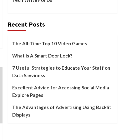
Advertising Using
Backlit Displays
5
Recent Posts
The All-Time Top 10 Video Games
What Is A Smart Door Lock?
7 Useful Strategies to Educate Your Staff on
Data Savviness
Excellent Advice for Accessing Social Media
Explore Pages
The Advantages of Advertising Using Backlit
Displays