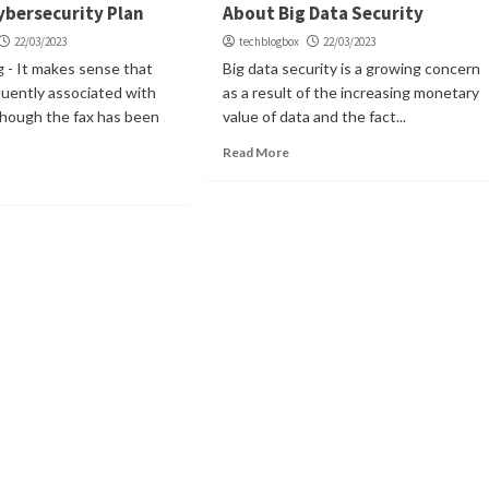
ybersecurity Plan
About Big Data Security
22/03/2023
techblogbox
22/03/2023
ng - It makes sense that
Big data security is a growing concern
equently associated with
as a result of the increasing monetary
though the fax has been
value of data and the fact...
Read More