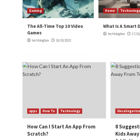
Gaming
Home
Technolog
The All-Time Top 10 Video
What Is A Smart 
Games
techblogbox
17/10
techblogbox
18/10/2023
apps
How To
Technology
Uncategoriz
How Can I Start An App From
8 Suggest
Scratch?
Kids Away