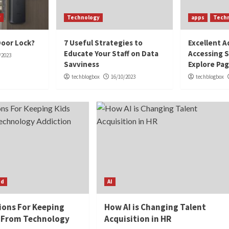
y
Technology
apps
Tech
Door Lock?
7 Useful Strategies to
Excellent A
Educate Your Staff on Data
Accessing S
/2023
Savviness
Explore Pa
techblogbox
16/10/2023
techblogbox
ed
AI
ions For Keeping
How AI is Changing Talent
 From Technology
Acquisition in HR