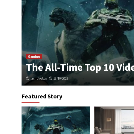
sing
Gaming
The All-Time Top 10 Vi
techblogbox
18/10/2023
Featured Story