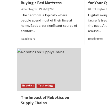
Buying a Bed Mattress
for Your C
techblogbox
24/03/2023
techblogbox
The bedroom is typically where
Digital Faxi
people spend most of their time at
faxing is fr
home. Beds are a significant source of
the past. Al
comfort...
around...
Read More
Read More
Robotics
Technology
The Impact of Robotics on
Supply Chains