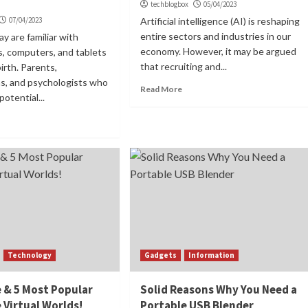
techblogbox
05/04/2023
07/04/2023
Artificial intelligence (AI) is reshaping
entire sectors and industries in our
y are familiar with
economy. However, it may be argued
, computers, and tablets
that recruiting and...
irth. Parents,
ns, and psychologists who
Read More
otential...
Technology
Gadgets
Information
 & 5 Most Popular
Solid Reasons Why You Need a
 Virtual Worlds!
Portable USB Blender