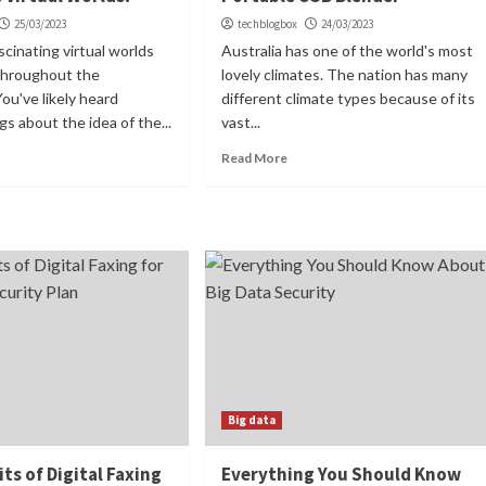
25/03/2023
techblogbox
24/03/2023
scinating virtual worlds
Australia has one of the world's most
 throughout the
lovely climates. The nation has many
ou've likely heard
different climate types because of its
gs about the idea of the...
vast...
Read More
Big data
ts of Digital Faxing
Everything You Should Know