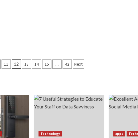
11
12
13
14
15
…
42
Next
y
Technology
apps
Tech