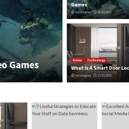
Games
techblogbox
18/10/2023
Home
Technology
Home
Technology
deo Games
What Is A Sma
What Is A Smart Door Lo
techblogbox
techblogbox
17/10/2023
17/10/2023