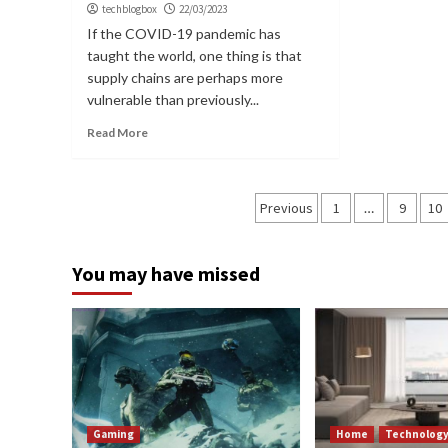
techblogbox
22/03/2023
If the COVID-19 pandemic has
taught the world, one thing is that
supply chains are perhaps more
vulnerable than previously...
Read More
Posts
Previous
1
…
9
10
navigation
You may have missed
Gaming
Home
Technolog