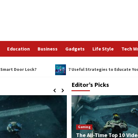
Education
Business
Gadgets
Life Style
Tech Wr
 Door Lock?
7 Useful Strategies to Educate Your Staff
Editor’s Picks
Gaming
The All-Time Top 10 Vide