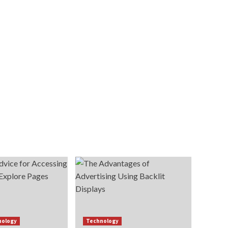
nology
Technology