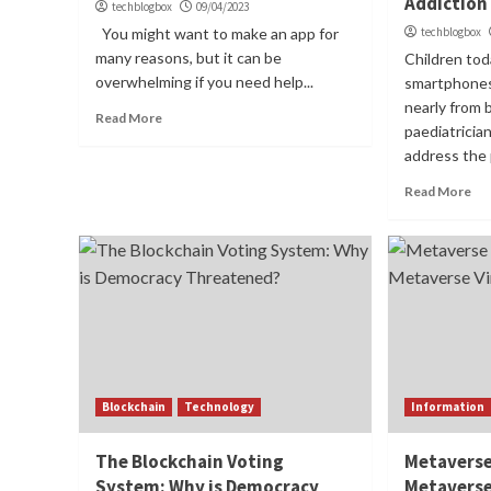
Addiction
techblogbox
09/04/2023
You might want to make an app for
techblogbox
many reasons, but it can be
Children toda
overwhelming if you need help...
smartphones
nearly from b
Read More
paediatricia
address the p
Read More
Blockchain
Technology
Information
The Blockchain Voting
Metaverse
System: Why is Democracy
Metaverse