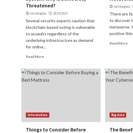
Threatened?
techblogbox
techblogbox
28/03/2023
There are fa
to discover
Several security experts caution that
metaverse. Y
blockchain-based voting is vulnerable
positive thin
to assaults regardless of the
underlying infrastructure as demand
Read More
for online...
Read More
Information
Big data
Things to Consider Before
The Benefi