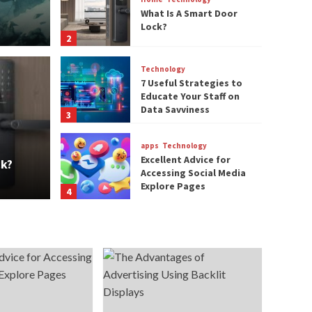
What Is A Smart Door
Lock?
2
Technology
7 Useful Strategies to
Educate Your Staff on
Technology
Data Savviness
3
7 Us
apps
Technology
rt Door Lock?
Staf
Excellent Advice for
ck?
Accessing Social Media
techblogbox
Explore Pages
4
Technology
The Advantages of
Advertising Using
Backlit Displays
5
Gaming